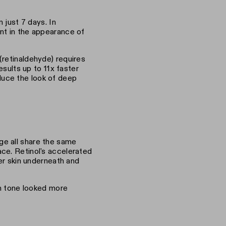
 just 7 days. In
nt in the appearance of
(retinaldehyde) requires
esults up to 11x faster
reduce the look of deep
ge all share the same
ce. Retinol's accelerated
her skin underneath and
in tone looked more