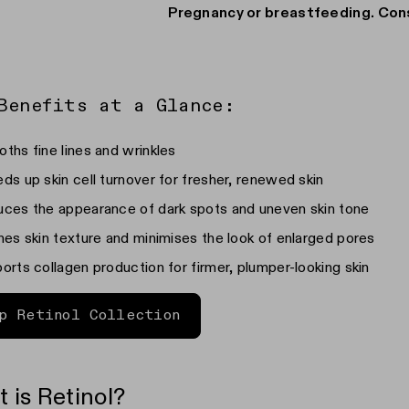
r
Pregnancy or breastfeeding. Con
Benefits at a Glance:
ths fine lines and wrinkles
ds up skin cell turnover for fresher, renewed skin
ces the appearance of dark spots and uneven skin tone
nes skin texture and minimises the look of enlarged pores
orts collagen production for firmer, plumper-looking skin
p Retinol Collection
 is Retinol?