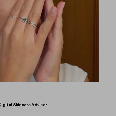
Digital Skincare Advisor