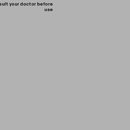
sult your doctor before
use