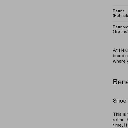
Retinal
(Retina
Retinoi
(Tretino
At INKE
brand n
where y
Bene
Smoo
This is
retinol
time, i