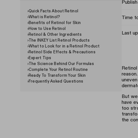
Publis
›
Quick Facts About Retinol
›
What is Retinol?
Time t
›
Benefits of Retinol for Skin
›
How to Use Retinol
Last u
›
Retinol & Other Ingredients
›
The INKEY List Retinol Products
›
What to Look for in a Retinol Product
›
Retinol Side Effects & Precautions
›
Expert Tips
›
The Science Behind Our Formulas
Retinol
›
Complete Your Retinol Routine
reason.
›
Ready To Transform Your Skin
uneven 
›
Frequently Asked Questions
dermato
But we 
have ev
too str
transfo
the con