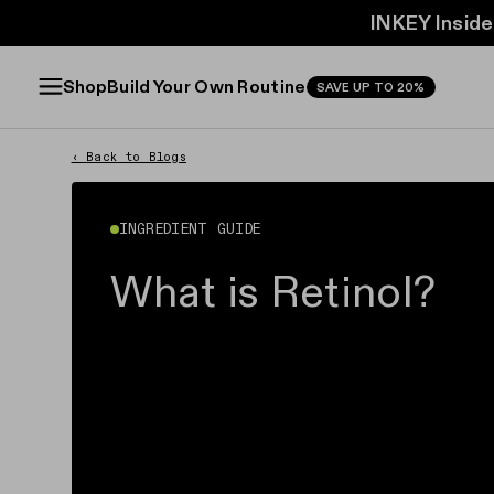
INKEY Inside
FREE f
FREE f
Build Your Own Routine
Shop
SAVE UP TO 20%
‹
Back to Blogs
INGREDIENT GUIDE
What is Retinol?