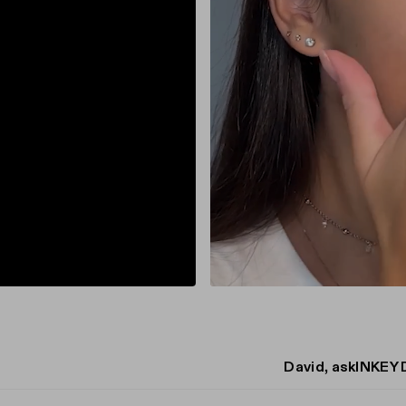
David, askINKEY 