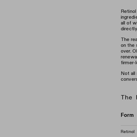
Retinol
ingredi
all of 
directl
The rea
on the 
over. O
renewal
firmer-l
Not all
convers
The 
Form
Retinol