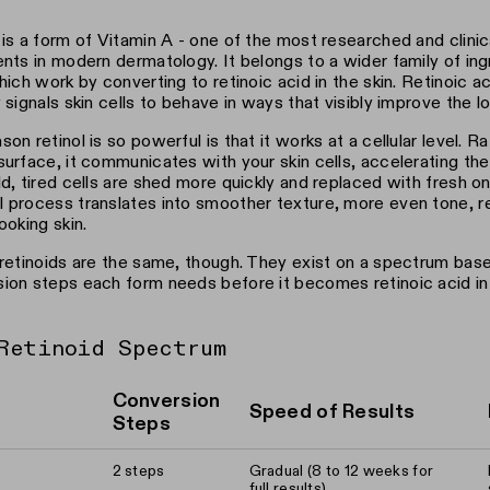
 is a form of Vitamin A - one of the most researched and clini
ents in modern dermatology. It belongs to a wider family of ingr
which work by converting to retinoic acid in the skin. Retinoic a
y signals skin cells to behave in ways that visibly improve the lo
son retinol is so powerful is that it works at a cellular level. R
surface, it communicates with your skin cells, accelerating the
ld, tired cells are shed more quickly and replaced with fresh on
 process translates into smoother texture, more even tone, re
ooking skin.
 retinoids are the same, though. They exist on a spectrum ba
ion steps each form needs before it becomes retinoic acid in 
Retinoid Spectrum
Conversion
Speed of Results
Steps
2 steps
Gradual (8 to 12 weeks for
full results)