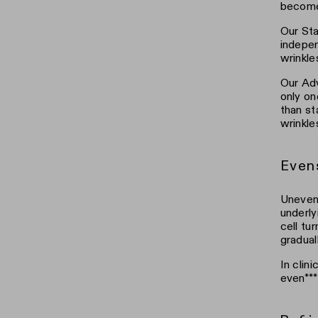
becomes
Our Sta
indepen
wrinkle
Our Adv
only on
than st
wrinkle
Even
Uneven 
underly
cell tu
gradual
In clin
even***