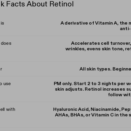
k Facts About Retinol
 is
A derivative of Vitamin A, the 
anti-
t does
Accelerates cell turnover
wrinkles, evens skin tone, r
r
All skin types. Beginn
o use
PM only. Start 2 to 3 nights per w
skin adjusts. Retinol increases su
follow wi
ell with
Hyaluronic Acid, Niacinamide, Pep
AHAs, BHAs, or Vitamin C in the 