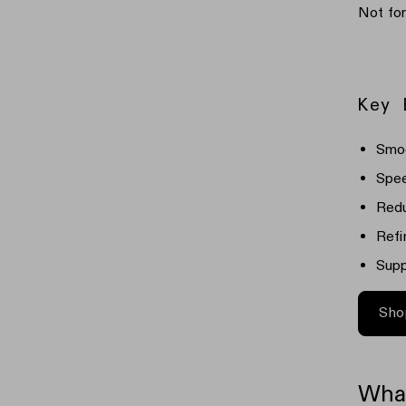
Not fo
Key 
Smoo
Spee
Redu
Refi
Supp
Sho
What