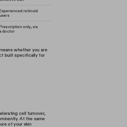
Experienced retinoid
users
Prescription only, via
a doctor
 means whether you are
t built specifically for
elerating cell turnover,
ominently. At the same
ure of your skin