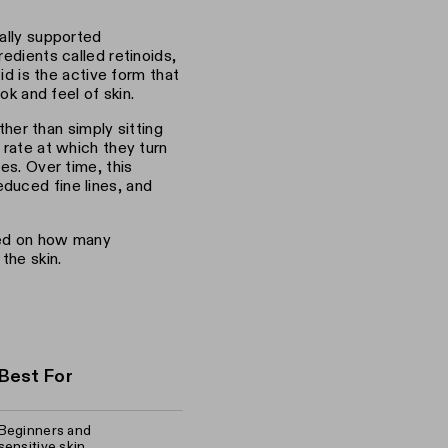
cally supported
edients called retinoids,
cid is the active form that
ok and feel of skin.
ather than simply sitting
 rate at which they turn
es. Over time, this
duced fine lines, and
sed on how many
the skin.
Best For
Beginners and
sensitive skin