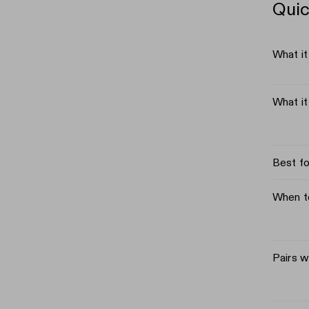
Quic
What it
What i
Best fo
When t
Pairs w