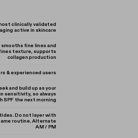
most clinically validated
aging active in skincare
, smooths fine lines and
efines texture, supports
collagen production
ers & experienced users
eek and build up as your
n sensitivity, so always
th SPF the next morning
tides. Do not layer with
same routine. Alternate
AM / PM