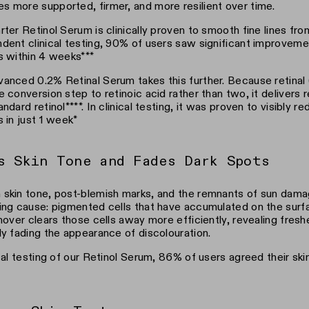
 more supported, firmer, and more resilient over time.
rter Retinol Serum is clinically proven to smooth fine lines from
dent clinical testing, 90% of users saw significant improveme
s within 4 weeks***
anced 0.2% Retinal Serum takes this further. Because retinal 
e conversion step to retinoic acid rather than two, it delivers r
andard retinol****. In clinical testing, it was proven to visibly 
s in just 1 week*
s Skin Tone and Fades Dark Spots
skin tone, post-blemish marks, and the remnants of sun dama
ing cause: pigmented cells that have accumulated on the surfa
rnover clears those cells away more efficiently, revealing fres
ly fading the appearance of discolouration.
ical testing of our Retinol Serum, 86% of users agreed their sk