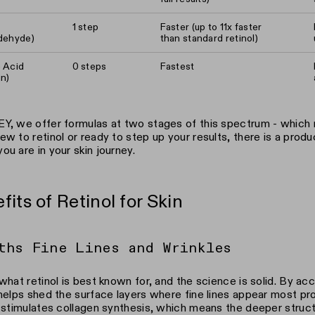
1 step
Faster (up to 11x faster
ldehyde)
than standard retinol)
c Acid
0 steps
Fastest
in)
Y, we offer formulas at two stages of this spectrum - which
ew to retinol or ready to step up your results, there is a produc
ou are in your skin journey.
fits of Retinol for Skin
ths Fine Lines and Wrinkles
 what retinol is best known for, and the science is solid. By acc
 helps shed the surface layers where fine lines appear most pr
t stimulates collagen synthesis, which means the deeper struct