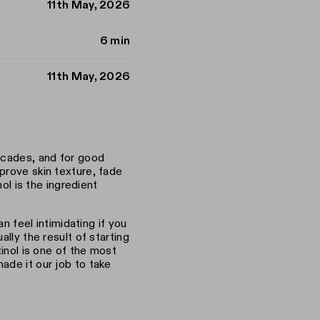
11th May, 2026
6 min
11th May, 2026
decades, and for good
prove skin texture, fade
nol is the ingredient
an feel intimidating if you
lly the result of starting
tinol is one of the most
ade it our job to take