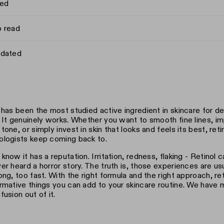
hed
o read
pdated
 has been the most studied active ingredient in skincare for 
 It genuinely works. Whether you want to smooth fine lines, im
tone, or simply invest in skin that looks and feels its best, reti
logists keep coming back to.
know it has a reputation. Irritation, redness, flaking - Retinol c
er heard a horror story. The truth is, those experiences are usua
ong, too fast. With the right formula and the right approach, re
rmative things you can add to your skincare routine. We have m
fusion out of it.