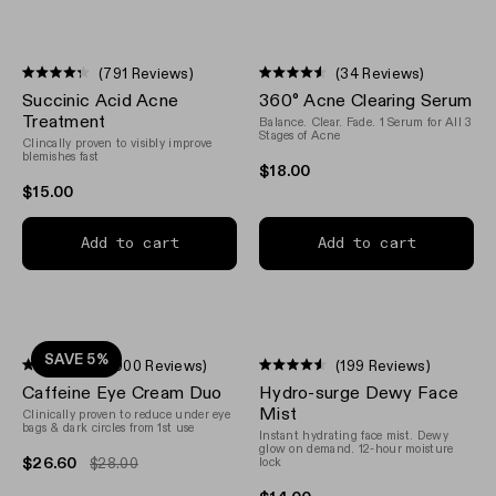
(791 Reviews)
(34 Reviews)
Rated
Rated
Succinic Acid Acne
360° Acne Clearing Serum
4.3
4.5
out
out
Treatment
Balance. Clear. Fade. 1 Serum for All 3
of
of
Stages of Acne
Clincally proven to visibly improve
5
5
blemishes fast
stars
stars
$18.00
$15.00
Add to cart
Add to cart
SAVE 5%
(1,000 Reviews)
(199 Reviews)
Rated
Rated
Caffeine Eye Cream Duo
Hydro-surge Dewy Face
4.1
4.5
out
out
Mist
Clinically proven to reduce under eye
of
of
bags & dark circles from 1st use
Instant hydrating face mist. Dewy
5
5
glow on demand. 12-hour moisture
stars
stars
$26.60
$28.00
lock