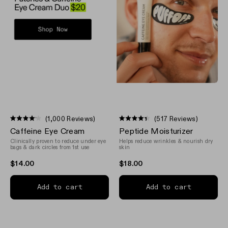
(1,000 Reviews)
(517 Reviews)
Rated
Rated
Caffeine Eye Cream
Peptide Moisturizer
4.1
4.4
out
out
Clinically proven to reduce under eye
Helps reduce wrinkles & nourish dry
of
of
bags & dark circles from 1st use
skin
5
5
stars
stars
$14.00
$18.00
Add to cart
Add to cart