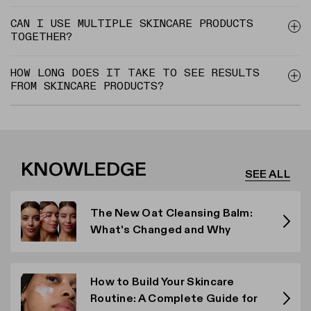
CAN I USE MULTIPLE SKINCARE PRODUCTS
TOGETHER?
HOW LONG DOES IT TAKE TO SEE RESULTS
FROM SKINCARE PRODUCTS?
KNOWLEDGE
SEE ALL
The New Oat Cleansing Balm:
What's Changed and Why
How to Build Your Skincare
Routine: A Complete Guide for