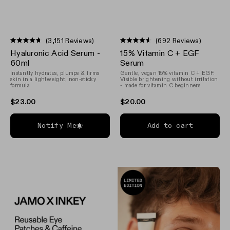
(3,151 Reviews)
(692 Reviews)
Rated
Rated
Hyaluronic Acid Serum -
15% Vitamin C + EGF
4.7
4.5
out
out
60ml
Serum
of
of
Instantly hydrates, plumps & firms
Gentle, vegan 15% vitamin C + EGF.
5
5
skin in a lightweight, non-sticky
Visible brightening without irritation
stars
stars
formula
- made for vitamin C beginners.
$23.00
$20.00
Notify Me
Add to cart