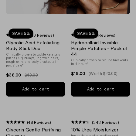
SAVE 5%
SAVE 5%
(620 Reviews)
(18 Reviews)
Rated
Rated
Glycolic Acid Exfoliating
Hydrocolloid Invisible
4.3
4.9
out
out
Body Stick Duo
Pimple Patches - Pack of
of
of
44
Clinically proven to tackle keratosis
5
5
pilaris (KP) bumps, ingrown hairs,
stars
stars
Clinically proven to reduce breakouts
rough skin, and body breakouts in
in 4 hours*
just 7 days*
$19.00
(Worth $20.00)
$38.00
$40.00
Add to cart
Add to cart
(48 Reviews)
(348 Reviews)
Rated
Rated
Glycerin Gentle Purifying
10% Urea Moisturizer
5.0
4.4
out
out
Cleanser
Instantly hydrates, soothes and