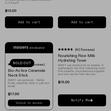
stars
in 4 hours*
$10.00
Add to cart
Add to cart
exclusive
(40 Reviews)
Rated
Nourishing Rice Milk
4.7
out
Hydrating Toner
SOLD OUT
of
(111 Reviews)
INKEY Lab community co-created. A
5
Rated
lightweight rice milk hydrating toner
Bio-Active Ceramide
stars
4.6
that smooths, nourishes and supports
your skin barrier from day one
out
Neck Stick
of
INKEY Lab exclusive - Visibly
5
$15.00
firmer, smoother neck in just one
stars
swipe
$17.00
Notify Me
Unlock to access