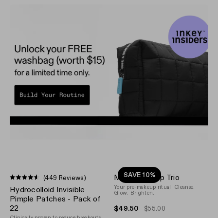
SAVE 10%
Make-up Prep Trio
(449 Reviews)
Rated
Your pre-makeup ritual. Cleanse.
Hydrocolloid Invisible
4.5
Glow. Brighten.
out
Pimple Patches - Pack of
of
22
$49.50
$55.00
5
Clinically proven to reduce breakouts