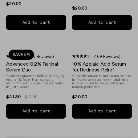
$20.00
$20.00
Add to cart
Add to cart
SAVE 5%
(156 Reviews)
(469 Reviews)
Rated
Rated
Advanced 0.2% Retinal
10% Azelaic Acid Serum
4.6
4.3
out
out
Serum Duo
for Redness Relief
of
of
Clinically proven to deliver anti-aging
Clinically proven to minimises redness
5
5
results 11x faster than standard
in 4 days* and soothe skin that feels
stars
stars
retinol** - with visible improvements
irritated. Suitable for sensitive and
in just 1 week*
rosacea-prone skin.
$41.80
$20.00
$44.00
Add to cart
Add to cart