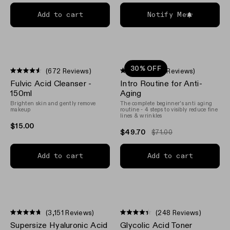
Add to cart
Notify Me
30% OFF
(672 Reviews)
(21 Reviews)
Rated
Rated
Fulvic Acid Cleanser -
Intro Routine for Anti-
4.5
4.6
out
out
150ml
Aging
of
of
Brighten skin and gently remove
The complete beginner's anti aging
5
5
makeup
routine - 4 steps to visibly reduce fine
stars
stars
lines & wrinkles
$15.00
$49.70
$71.00
Add to cart
Add to cart
(3,151 Reviews)
(248 Reviews)
Rated
Rated
Supersize Hyaluronic Acid
Glycolic Acid Toner
4.7
4.4