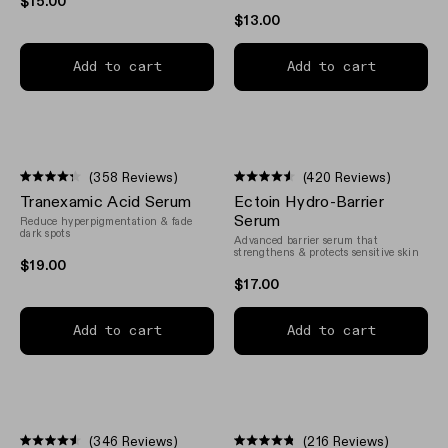
$15.00
$13.00
Add to cart
Add to cart
(358 Reviews)
(420 Reviews)
Rated
Rated
Tranexamic Acid Serum
Ectoin Hydro-Barrier
4.3
4.5
out
out
Serum
Reduce hyperpigmentation & fade
of
of
dark spots
Advanced barrier serum that
5
5
strengthens & protects sensitive skin
stars
stars
$19.00
$17.00
Add to cart
Add to cart
(346 Reviews)
(216 Reviews)