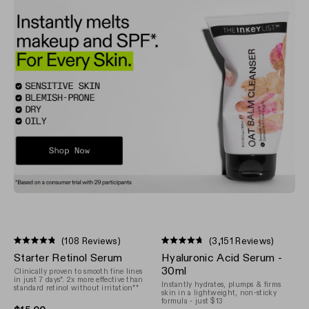
(108 Reviews)
(3,151 Reviews)
Rated
Rated
Starter Retinol Serum
Hyaluronic Acid Serum -
4.8
4.7
out
out
30ml
Clinically proven to smooth fine lines
of
of
in just 7 days*. 2x more effective than
Instantly hydrates, plumps & firms
5
standard retinol without irritation**
5
skin in a lightweight, non-sticky
stars
stars
formula - just $13