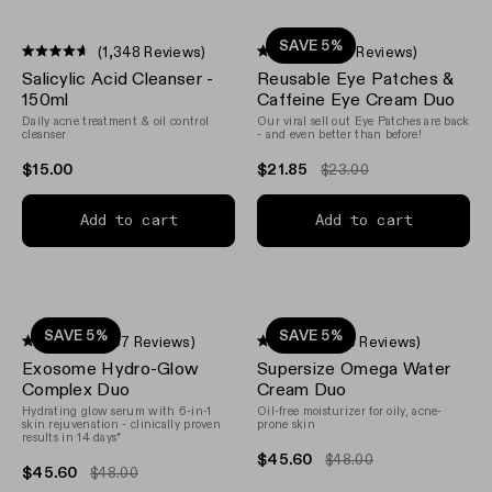
SAVE 5%
(1,348 Reviews)
(12 Reviews)
Rated
Rated
Salicylic Acid Cleanser -
Reusable Eye Patches &
4.6
4.5
out
out
150ml
Caffeine Eye Cream Duo
of
of
Daily acne treatment & oil control
Our viral sell out Eye Patches are back
5
5
cleanser
- and even better than before!
stars
stars
$15.00
$21.85
$23.00
Add to cart
Add to cart
SAVE 5%
SAVE 5%
(967 Reviews)
(33 Reviews)
Rated
Rated
Exosome Hydro-Glow
Supersize Omega Water
4.5
4.8
out
out
Complex Duo
Cream Duo
of
of
Hydrating glow serum with 6-in-1
Oil-free moisturizer for oily, acne-
5
5
skin rejuvenation - clinically proven
prone skin
stars
stars
results in 14 days*
$45.60
$48.00
$45.60
$48.00