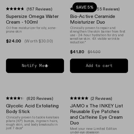
SAVE 5%
(167 Reviews)
(1,755 Reviews)
Rated
Rated
Supersize Omega Water
Bio-Active Ceramide
4.7
4.7
out
out
Cream - 100ml
Moisturizer Duo
of
of
Oil-free moisturizer for oily, acne-
Clinically proven to repair and
5
5
prone skin
strengthen the skin barrier from first
stars
stars
use - 24-hour hydration for dry and
sensitive skin. 4X visible wrinkle
$24.00
(Worth $30.00)
reduction*
$41.80
$44.00
Notify Me
Add to cart
(620 Reviews)
(2 Reviews)
Rated
Rated
Glycolic Acid Exfoliating
JAMO x The INKEY List
4.3
5.0
out
out
Body Stick
Reusable Eye Patches
of
of
and Caffeine Eye Cream
Clinically proven to tackle keratosis
5
5
pilaris (KP) bumps, ingrown hairs,
Duo
stars
stars
rough skin, and body breakouts in
just 7 days*
Meet your new Limited Edition
under-eye obsession