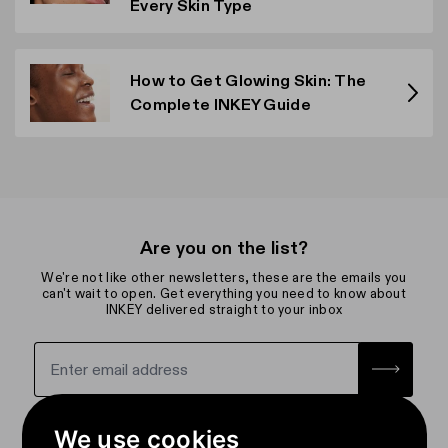
Every Skin Type
How to Get Glowing Skin: The
Complete INKEY Guide
Are you on the list?
We're not like other newsletters, these are the emails you
can't wait to open. Get everything you need to know about
INKEY delivered straight to your inbox
Sign up for the newsletter with yo
How we use your data
We use cookies