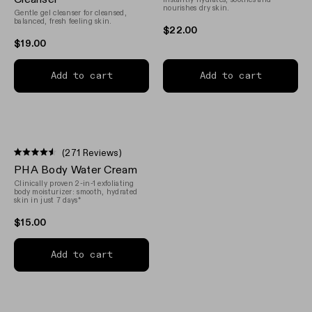
of
of
nourishes dry skin.
Gentle gel cleanser for cleansed,
5
5
balanced, fresh feeling skin.
stars
stars
$22.00
$19.00
Add to cart
Add to cart
(271 Reviews)
Rated
PHA Body Water Cream
4.5
out
Clinically proven 2-in-1 exfoliating
of
body moisturizer: smooth, hydrated
5
skin in just 7 days*
stars
$15.00
Add to cart