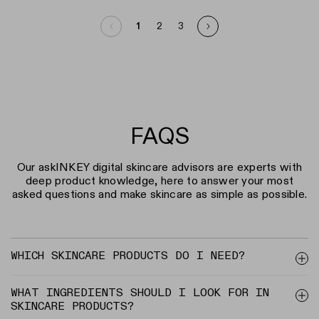
1
2
3
Page 1
FAQS
Our askINKEY digital skincare advisors are experts with
deep product knowledge, here to answer your most
asked questions and make skincare as simple as possible.
WHICH SKINCARE PRODUCTS DO I NEED?
WHAT INGREDIENTS SHOULD I LOOK FOR IN
SKINCARE PRODUCTS?