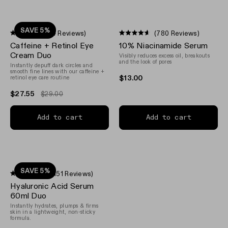
SAVE 5%
(94 Reviews)
(780 Reviews)
Rated
Rated
Caffeine + Retinol Eye
10% Niacinamide Serum
4.4
4.6
out
out
Cream Duo
Visibly reduces excess oil, breakouts
of
of
and the look of pores
Instantly depuff dark circles and
5
5
smooth fine lines with our caffeine +
stars
stars
$13.00
retinol eye care routine
$27.55
$29.00
Add to cart
Add to cart
SAVE 5%
(3,151 Reviews)
Rated
Hyaluronic Acid Serum
4.7
out
60ml Duo
of
Instantly hydrates, plumps & firms
5
skin in a lightweight, non-sticky
stars
formula.