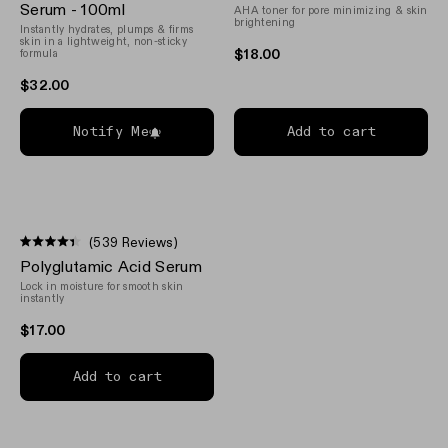
out
out
Serum - 100ml
AHA toner for pore minimizing & skin
of
of
brightening
Instantly hydrates, plumps & firms
5
5
skin in a lightweight, non-sticky
stars
stars
$18.00
formula
$32.00
Notify Me
Add to cart
(539 Reviews)
Rated
Polyglutamic Acid Serum
4.4
out
Lock in moisture for smooth skin
of
instantly
5
stars
$17.00
Add to cart