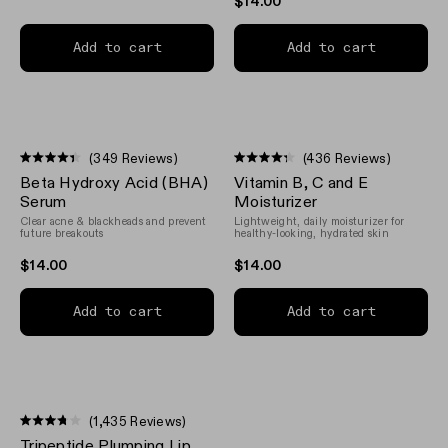
$14.00
Add to cart
Add to cart
(349 Reviews)
(436 Reviews)
Rated
Rated
Beta Hydroxy Acid (BHA)
Vitamin B, C and E
4.4
4.3
out
out
Serum
Moisturizer
of
of
Clear acne & blackheads and prevent
Lightweight, daily moisturizer for
5
5
future breakouts
healthy-looking, hydrated skin
stars
stars
$14.00
$14.00
Add to cart
Add to cart
(1,435 Reviews)
Rated
Tripeptide Plumping Lip