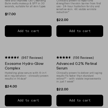
New and Improved Oat Cleansing
Clinically proven to repair and
5
5
Balm melts makeup & SPF in 30
strengthen the skin barrier from first
stars
stars
seconds, suitable for all skin types
use - 24-hour hydration for dry and
sensitive skin. 4X visible wrinkle
reduction*
$17.00
$22.00
Add to cart
Add to cart
(967 Reviews)
(156 Reviews)
Rated
Rated
Exosome Hydro-Glow
Advanced 0.2% Retinal
4.5
4.6
out
out
Complex
Serum
of
of
Hydrating glow serum with 6-in-1
Clinically proven to deliver anti-aging
5
5
skin rejuvenation - clinically proven
results 11x faster than standard
stars
stars
results in 14 days*
retinol** - with visible improvements
in just 1 week*
$24.00
$22.00
n instagram
us on Tiktok
with us on Facebook
ct with us on X (formerly Twitter)
Add to cart
Add to cart