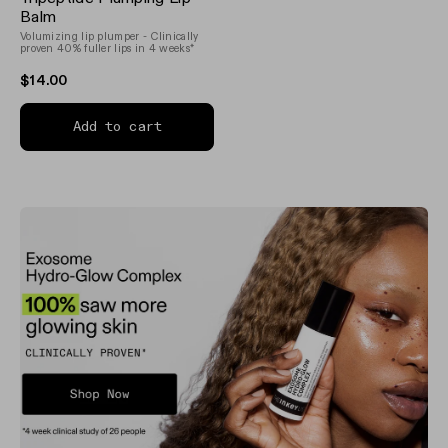
3.8
out
Balm
of
Volumizing lip plumper - Clinically
5
proven 40% fuller lips in 4 weeks*
stars
$14.00
Add to cart