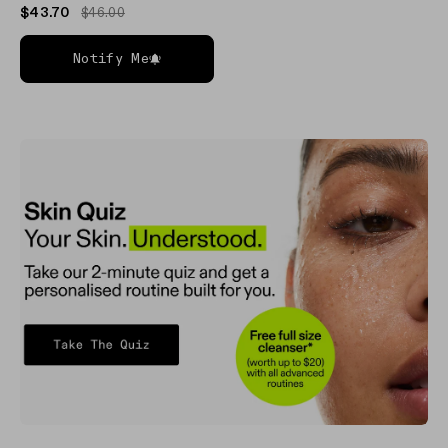
$43.70
$46.00
Notify Me