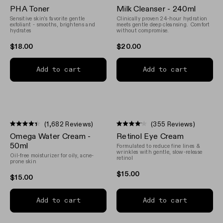
Rated
Rated
PHA Toner
Milk Cleanser - 240ml
4.5
4.8
out
out
Sensitive skin's favorite gentle
Clinically proven 24-hour hydration
of
of
exfoliant - smooths, brightens and
meets gentle deep cleansing. Comfort
5
hydrates
5
without compromise.
stars
stars
$18.00
$20.00
Add to cart
Add to cart
(1,682 Reviews)
(355 Reviews)
Rated
Rated
Omega Water Cream -
Retinol Eye Cream
4.4
4.1
out
out
50ml
Formulated to reduce fine lines &
of
of
wrinkles with gentle, slow-release
Oil-free moisturizer for oily, acne-
5
5
retinol
prone skin
stars
stars
$15.00
$15.00
Add to cart
Add to cart