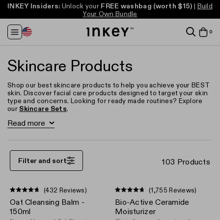
INKEY Insiders:
FREE full-size cleanser* (worth up to $20)
FREE full-size cleanser* (worth up to $20)
Unlock your
FREE washbag
(worth $15)
Take our Skincare
Take our Skincare
|
Build
Free US Shipping
Free US Shipping
Over $40
Over $40
Your Own Bundle
Quiz
Quiz
Change
it
0
View
Region
in
ba
baske
baske
Skincare Products
Shop our best skincare products to help you achieve your BEST
skin. Discover facial care products designed to target your skin
type and concerns. Looking for ready made routines? Explore
our
Skincare Sets
.
Read more
Acne & Breakouts
Hyperpigmentation
Anti-Aging
Filter and sort
103 Products
(432 Reviews)
(1,755 Reviews)
Rated
Rated
Oat Cleansing Balm -
Bio-Active Ceramide
4.7
4.7
out
out
150ml
Moisturizer
of
of