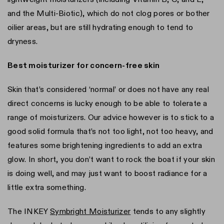
and the Multi-Biotic), which do not clog pores or bother
oilier areas, but are still hydrating enough to tend to
dryness.
Best moisturizer for concern-free skin
Skin that’s considered ‘normal’ or does not have any real
direct concerns is lucky enough to be able to tolerate a
range of moisturizers. Our advice however is to stick to a
good solid formula that’s not too light, not too heavy, and
features some brightening ingredients to add an extra
glow. In short, you don’t want to rock the boat if your skin
is doing well, and may just want to boost radiance for a
little extra something.
The INKEY
Symbright Moisturizer
tends to any slightly