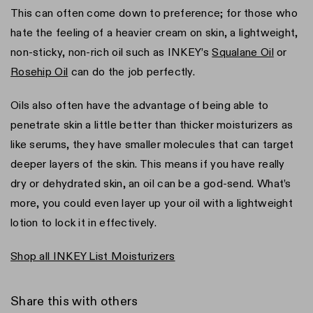
This can often come down to preference; for those who
hate the feeling of a heavier cream on skin, a lightweight,
non-sticky, non-rich oil such as INKEY’s
Squalane Oil
or
Rosehip Oil
can do the job perfectly.
Oils also often have the advantage of being able to
penetrate skin a little better than thicker moisturizers as
like serums, they have smaller molecules that can target
deeper layers of the skin. This means if you have really
dry or dehydrated skin, an oil can be a god-send. What’s
more, you could even layer up your oil with a lightweight
lotion to lock it in effectively.
Shop all INKEY List Moisturizers
Share this with others