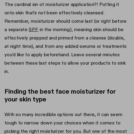
The cardinal sin of moisturizer application?! Putting it
onto skin that’s not been effectively cleansed.
Remember, moisturizer should come last (or right before
a separate
SPF
in the morning), meaning skin should be
effectively prepped and primed from a cleanse (double,
at night time), and from any added serums or treatments
you’d like to apply beforehand. Leave several minutes
between these last steps to allow your products to sink
in.
Finding the best face moisturizer for
your skin type
With so many incredible options out there, it can seem
tough to narrow down your choices when it comes to
picking the right moisturizer for you. But one of the most