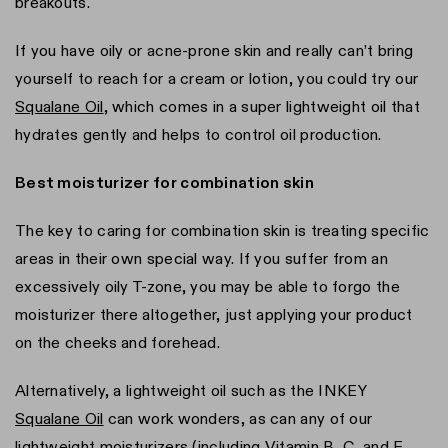
breakouts.
If you have oily or acne-prone skin and really can’t bring
yourself to reach for a cream or lotion, you could try our
Squalane Oil
, which comes in a super lightweight oil that
hydrates gently and helps to control oil production.
Best moisturizer for combination skin
The key to caring for combination skin is treating specific
areas in their own special way. If you suffer from an
excessively oily T-zone, you may be able to forgo the
moisturizer there altogether, just applying your product
on the cheeks and forehead.
Alternatively, a lightweight oil such as the INKEY
Squalane Oil
can work wonders, as can any of our
lightweight moisturizers (including Vitamin B, C, and E,