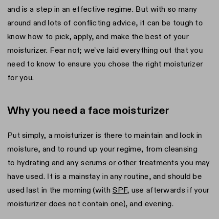
and is a step in an effective regime. But with so many
around and lots of conflicting advice, it can be tough to
know how to pick, apply, and make the best of your
moisturizer. Fear not; we’ve laid everything out that you
need to know to ensure you chose the right moisturizer
for you.
Why you need a face moisturizer
Put simply, a moisturizer is there to maintain and lock in
moisture, and to round up your regime, from cleansing
to hydrating and any serums or other treatments you may
have used. It is a mainstay in any routine, and should be
used last in the morning (with
SPF
, use afterwards if your
moisturizer does not contain one), and evening.