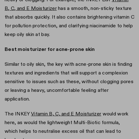
B, C, and E Moisturizer
has a smooth, non-sticky texture
that absorbs quickly. It also contains brightening vitamin C
for pollution protection, and clarifying niacinamide to help
keep oily skin at bay.
Best moisturizer for acne-prone skin
Similar to oily skin, the key with acne-prone skin is finding
textures and ingredients that will support a complexion
sensitive to issues such as these, without clogging pores
or leaving a heavy, uncomfortable feeling after
application.
The INKEY
Vitamin B, C, and E Moisturizer
would work
here, as would the lightweight Multi-Biotic formula,
which helps to neutralise excess oil that can lead to