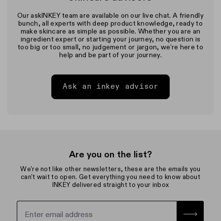
Our askINKEY team are available on our live chat. A friendly
bunch, all experts with deep product knowledge, ready to
make skincare as simple as possible. Whether you are an
ingredient expert or starting your journey, no question is
too big or too small, no judgement or jargon, we’re here to
help and be part of your journey.
Ask an inkey advisor
Are you on the list?
We're not like other newsletters, these are the emails you
can't wait to open. Get everything you need to know about
INKEY delivered straight to your inbox
Sign up for the newsletter with yo