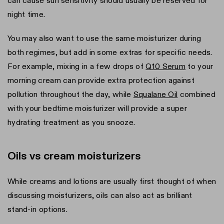
can cause sun sensitivity should usually be reserved for
night time.
You may also want to use the same moisturizer during
both regimes, but add in some extras for specific needs.
For example, mixing in a few drops of
Q10 Serum
to your
morning cream can provide extra protection against
pollution throughout the day, while
Squalane Oil
combined
with your bedtime moisturizer will provide a super
hydrating treatment as you snooze.
Oils vs cream moisturizers
While creams and lotions are usually first thought of when
discussing moisturizers, oils can also act as brilliant
stand-in options.