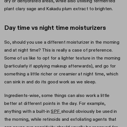
dry or dehydrated areas, while also utilising fermented
plant clary sage and Kakadu plum extract to brighten.
Day time vs night time moisturizers
So, should you use a different moisturizer in the morning
and at night time? This is really a case of preference.
Some of us like to opt for a lighter texture in the morning
(particularly if applying makeup afterwards), and go for
something a little richer or creamier at night time, which
can sink in and do its good work as we sleep.
Ingredients-wise, some things can also work a little
better at different points in the day. For example,
anything with a built-in
SPF
should obviously be used in
the morning, while retinoids and exfoliating agents that