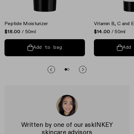
Peptide Moisturizer
Vitamin B, C and E
$18.00
/ 50ml
$14.00
/ 50ml
Add to bag
Add
Written by one of our askINKEY
skincare advisors