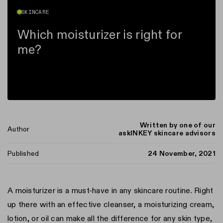
SKINCARE
Which moisturizer is right for
me?
Written by one of our
Author
askINKEY skincare advisors
Published
24 November, 2021
A moisturizer is a must-have in any skincare routine. Right
up there with an effective cleanser, a moisturizing cream,
n instagram
us on Tiktok
with us on Facebook
ct with us on X (formerly Twitter)
lotion, or oil can make all the difference for any skin type,