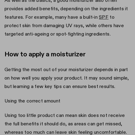
As well as the basics, a good moisturizer also often
provides added benefits, depending on the ingredients it
features. For example, many have a built-in
SPF
to
protect skin from damaging UV rays, while others have
targeted anti-ageing or spot-fighting ingredients.
How to apply a moisturizer
Getting the most out of your moisturizer depends in part
on how well you apply your product. It may sound simple,
but learning a few key tips can ensure best results.
Using the correct amount
Using too little product can mean skin does not receive
the full benefits it should do, as areas can get missed,
whereas too much can leave skin feeling uncomfortable.