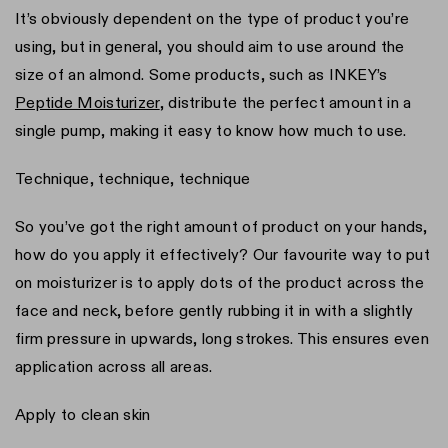
It’s obviously dependent on the type of product you’re
using, but in general, you should aim to use around the
size of an almond. Some products, such as INKEY’s
Peptide Moisturizer
, distribute the perfect amount in a
single pump, making it easy to know how much to use.
Technique, technique, technique
So you’ve got the right amount of product on your hands,
how do you apply it effectively? Our favourite way to put
on moisturizer is to apply dots of the product across the
face and neck, before gently rubbing it in with a slightly
firm pressure in upwards, long strokes. This ensures even
application across all areas.
Apply to clean skin