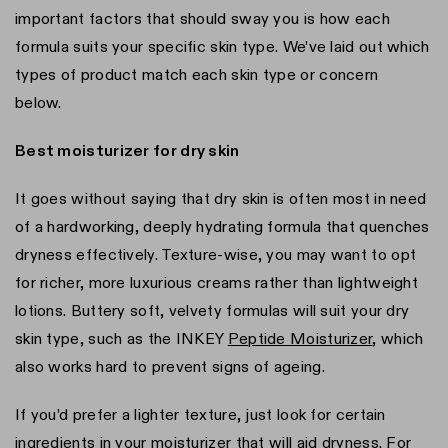
important factors that should sway you is how each
formula suits your specific skin type. We’ve laid out which
types of product match each skin type or concern
below.
Best moisturizer for dry skin
It goes without saying that dry skin is often most in need
of a hardworking, deeply hydrating formula that quenches
dryness effectively. Texture-wise, you may want to opt
for richer, more luxurious creams rather than lightweight
lotions. Buttery soft, velvety formulas will suit your dry
skin type, such as the INKEY
Peptide Moisturizer
, which
also works hard to prevent signs of ageing.
If you’d prefer a lighter texture, just look for certain
ingredients in your moisturizer that will aid dryness. For