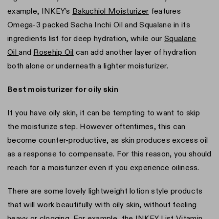
example, INKEY’s
Bakuchiol Moisturizer
features
Omega-3 packed Sacha Inchi Oil and Squalane in its
ingredients list for deep hydration, while our
Squalane
Oil
and
Rosehip Oil
can add another layer of hydration
both alone or underneath a lighter moisturizer.
Best moisturizer for oily skin
If you have oily skin, it can be tempting to want to skip
the moisturize step. However oftentimes, this can
become counter-productive, as skin produces excess oil
as a response to compensate. For this reason, you should
reach for a moisturizer even if you experience oiliness.
There are some lovely lightweight lotion style products
that will work beautifully with oily skin, without feeling
heavy or clogging. For example, the INKEY List
Vitamin