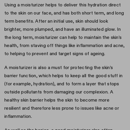
Using a moisturizer helps to deliver this hydration direct
to the skin on our face, and has both short term, and long
term benefits. After an initial use, skin should look
brighter, more plumped, and have an illuminated glow. In
the long term, moisturizer can help to maintain the skin’s
health, from staving off things like inflammation and acne,
to helping to prevent and target signs of ageing.
A moisturizer is also a must for protecting the skin’s
barrier function, which helps to keep all the good stuff in
(for example, hydration), and to form a layer that stops
outside pollutants from damaging our complexion. A
healthy skin barrier helps the skin to become more
resilient and therefore less prone to issues like acne or
inflammation.