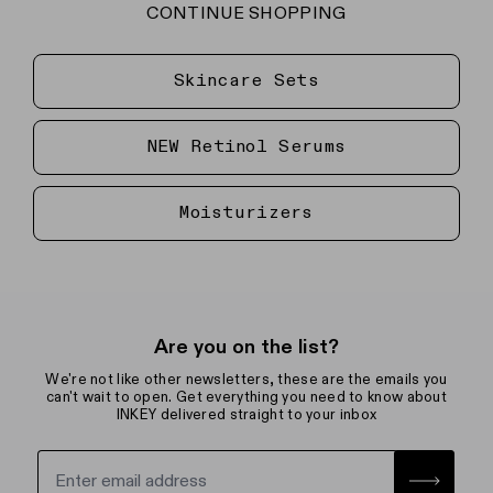
CONTINUE SHOPPING
Skincare Sets
NEW Retinol Serums
Moisturizers
Are you on the list?
We're not like other newsletters, these are the emails you
can't wait to open. Get everything you need to know about
INKEY delivered straight to your inbox
Sign up for the newsletter with yo