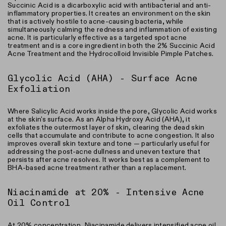
Succinic Acid is a dicarboxylic acid with antibacterial and anti-
inflammatory properties. It creates an environment on the skin
that is actively hostile to acne-causing bacteria, while
simultaneously calming the redness and inflammation of existing
acne. It is particularly effective as a targeted spot acne
treatment and is a core ingredient in both the 2% Succinic Acid
Acne Treatment and the Hydrocolloid Invisible Pimple Patches.
Glycolic Acid (AHA) - Surface Acne
Exfoliation
Where Salicylic Acid works inside the pore, Glycolic Acid works
at the skin's surface. As an Alpha Hydroxy Acid (AHA), it
exfoliates the outermost layer of skin, clearing the dead skin
cells that accumulate and contribute to acne congestion. It also
improves overall skin texture and tone — particularly useful for
addressing the post-acne dullness and uneven texture that
persists after acne resolves. It works best as a complement to
BHA-based acne treatment rather than a replacement.
Niacinamide at 20% - Intensive Acne
Oil Control
At 20% concentration, Niacinamide delivers intensified acne oil