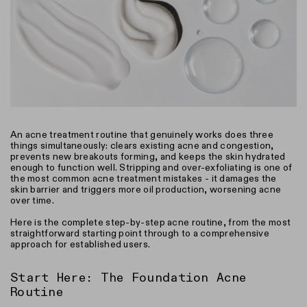
An acne treatment routine that genuinely works does three
things simultaneously: clears existing acne and congestion,
prevents new breakouts forming, and keeps the skin hydrated
enough to function well. Stripping and over-exfoliating is one of
the most common acne treatment mistakes - it damages the
skin barrier and triggers more oil production, worsening acne
over time.
Here is the complete step-by-step acne routine, from the most
straightforward starting point through to a comprehensive
approach for established users.
Start Here: The Foundation Acne
Routine