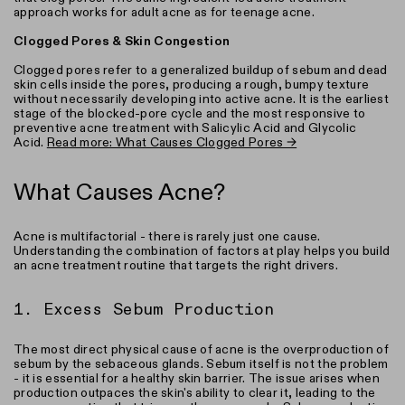
approach works for adult acne as for teenage acne.
Clogged Pores & Skin Congestion
Clogged pores refer to a generalized buildup of sebum and dead
skin cells inside the pores, producing a rough, bumpy texture
without necessarily developing into active acne. It is the earliest
stage of the blocked-pore cycle and the most responsive to
preventive acne treatment with Salicylic Acid and Glycolic
Acid.
Read more: What Causes Clogged Pores →
What Causes Acne?
Acne is multifactorial - there is rarely just one cause.
Understanding the combination of factors at play helps you build
an acne treatment routine that targets the right drivers.
1. Excess Sebum Production
The most direct physical cause of acne is the overproduction of
sebum by the sebaceous glands. Sebum itself is not the problem
- it is essential for a healthy skin barrier. The issue arises when
production outpaces the skin's ability to clear it, leading to the