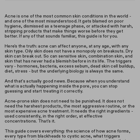
Acne is one of the most common skin conditions in the world -
and one of the most misunderstood. It gets blamed on poor
hygiene, dismissed as a teenage phase, or attacked with harsh,
stripping products that make things worse before they get
better. If any of that sounds familiar, this guide is for you.
Here's the truth: acne can affect anyone, at any age, with any
skin type. Oily skin does not have a monopoly on breakouts. Dry
skin can break out. So can sensitive skin, combination skin, and
skin that has never had a blemish before in its life. The triggers
vary - hormones, bacteria, excess sebum, dead skin cell buildup,
diet, stress - but the underlying biology is always the same.
And that's actually good news. Because when you understand
what is actually happening inside the pore, you can stop
guessing and start treating it correctly.
Acne-prone skin does not need to be punished. It does not
need the harshest products, the most aggressive routine, or the
most expensive acne treatment. It needs the right ingredients -
used consistently, in the right order, at effective
concentrations. That's it.
This guide covers everything: the science of how acne forms,
every type from blackheads to cystic acne, what triggers