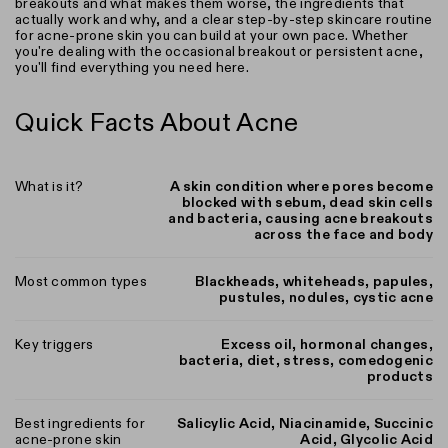
breakouts and what makes them worse, the ingredients that
actually work and why, and a clear step-by-step skincare routine
for acne-prone skin you can build at your own pace. Whether
you're dealing with the occasional breakout or persistent acne,
you'll find everything you need here.
Quick Facts About Acne
What is it?
A skin condition where pores become
blocked with sebum, dead skin cells
and bacteria, causing acne breakouts
across the face and body
Most common types
Blackheads, whiteheads, papules,
pustules, nodules, cystic acne
Key triggers
Excess oil, hormonal changes,
bacteria, diet, stress, comedogenic
products
Best ingredients for
Salicylic Acid, Niacinamide, Succinic
acne-prone skin
Acid, Glycolic Acid