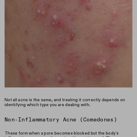
Not all acne is the same, and treating it correctly depends on
identifying which type you are dealing with.
Non-Inflammatory Acne (Comedones)
These form when a pore becomes blocked but the body's