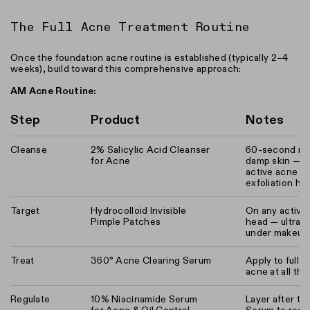
The Full Acne Treatment Routine
Once the foundation acne routine is established (typically 2–4
weeks), build toward this comprehensive approach:
AM Acne Routine:
Step
Product
Notes
Cleanse
2% Salicylic Acid Cleanser
60-second ma
for Acne
damp skin — t
active acne t
exfoliation h
Target
Hydrocolloid Invisible
On any active
Pimple Patches
head — ultra-th
under makeup
Treat
360° Acne Clearing Serum
Apply to full f
acne at all th
Regulate
10% Niacinamide Serum
Layer after th