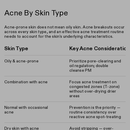
Acne By Skin Type
Acne-prone skin does not mean oily skin. Acne breakouts occur
across every skin type, and an effective acne treatment routine
needs to account for the skin's underlying characteristics.
Skin Type
Key Acne Consideratio
Oily & acne-prone
Prioritize pore-clearing and
oil regulation; double
cleanse PM
Combination with acne
Focus acne treatment on
congested zones (T-zone)
without over-drying drier
areas
Normal with occasional
Prevention is the priority —
acne
routine consistency over
reactive acne spot-treating
Dry skin with acne
Avoid stripping — over-