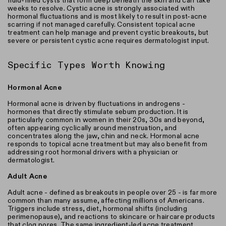
fluid-filled cysts that form deep beneath the skin and can take
weeks to resolve. Cystic acne is strongly associated with
hormonal fluctuations and is most likely to result in post-acne
scarring if not managed carefully. Consistent topical acne
treatment can help manage and prevent cystic breakouts, but
severe or persistent cystic acne requires dermatologist input.
Specific Types Worth Knowing
Hormonal Acne
Hormonal acne is driven by fluctuations in androgens -
hormones that directly stimulate sebum production. It is
particularly common in women in their 20s, 30s and beyond,
often appearing cyclically around menstruation, and
concentrates along the jaw, chin and neck. Hormonal acne
responds to topical acne treatment but may also benefit from
addressing root hormonal drivers with a physician or
dermatologist.
Adult Acne
Adult acne - defined as breakouts in people over 25 - is far more
common than many assume, affecting millions of Americans.
Triggers include stress, diet, hormonal shifts (including
perimenopause), and reactions to skincare or haircare products
that clog pores. The same ingredient-led acne treatment