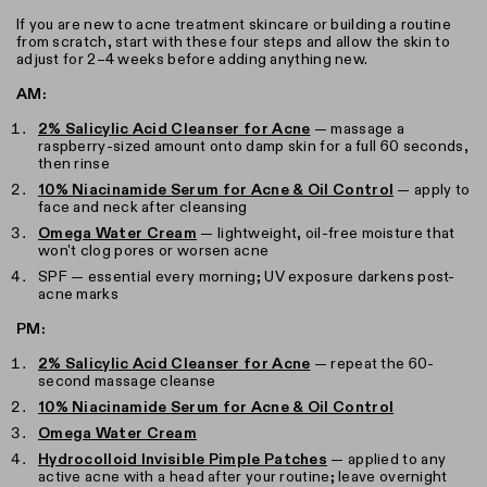
If you are new to acne treatment skincare or building a routine
from scratch, start with these four steps and allow the skin to
adjust for 2–4 weeks before adding anything new.
AM:
2% Salicylic Acid Cleanser for Acne
— massage a
raspberry-sized amount onto damp skin for a full 60 seconds,
then rinse
10% Niacinamide Serum for Acne & Oil Control
— apply to
face and neck after cleansing
Omega Water Cream
— lightweight, oil-free moisture that
won't clog pores or worsen acne
SPF — essential every morning; UV exposure darkens post-
acne marks
PM:
2% Salicylic Acid Cleanser for Acne
— repeat the 60-
second massage cleanse
10% Niacinamide Serum for Acne & Oil Control
Omega Water Cream
Hydrocolloid Invisible Pimple Patches
— applied to any
active acne with a head after your routine; leave overnight