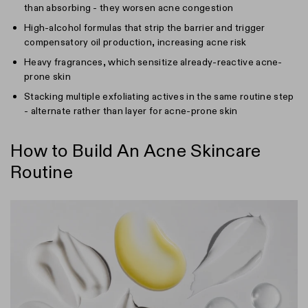
than absorbing - they worsen acne congestion
High-alcohol formulas that strip the barrier and trigger
compensatory oil production, increasing acne risk
Heavy fragrances, which sensitize already-reactive acne-
prone skin
Stacking multiple exfoliating actives in the same routine step
- alternate rather than layer for acne-prone skin
How to Build An Acne Skincare
Routine