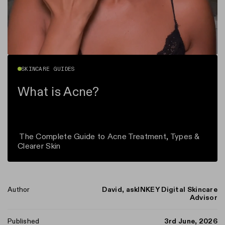
SKINCARE GUIDES
What is Acne?
The Complete Guide to Acne Treatment, Types &
Clearer Skin
Author
David, askINKEY Digital Skincare
Advisor
n instagram
us on Tiktok
with us on Facebook
ct with us on X (formerly Twitter)
Published
3rd June, 2026