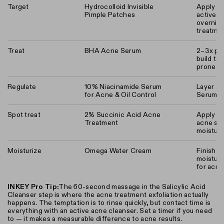
Target
Hydrocolloid Invisible
Apply af
Pimple Patches
active a
overnigh
treatmen
Treat
BHA Acne Serum
2–3x per
build to
prone sk
Regulate
10% Niacinamide Serum
Layer a
for Acne & Oil Control
Serum
Spot treat
2% Succinic Acid Acne
Apply dir
Treatment
acne sp
moisturi
Moisturize
Omega Water Cream
Finish w
moisture
for acne
INKEY Pro Tip:
The 60-second massage in the Salicylic Acid
Cleanser step is where the acne treatment exfoliation actually
happens. The temptation is to rinse quickly, but contact time is
everything with an active acne cleanser. Set a timer if you need
to — it makes a measurable difference to acne results.