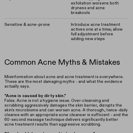
exfoliation worsens both
dryness and acne
breakouts
Sensitive & acne-prone
Introduce acne treatment
actives one at a time; allow
full adjustment before
adding new steps
Common Acne Myths & Mistakes
Misinformation about acne and acne treatment is everywhere.
These are the most damaging myths - and what the evidence
actually says.
"Acne is caused by dirty skin."
False. Acne is not a hygiene issue. Over-cleansing and
scrubbing aggressively damages the skin barrier, disrupts the
skin's microbiome and can worsen acne. A thorough, twice-daily
cleanse with an appropriate acne cleanser is sufficient - and the
60-second massage technique delivers significantly better
acne treatment results than aggressive scrubbing.