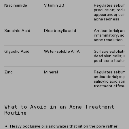
Niacinamide
Vitamin B3
Regulates sebum
production; reduc
appearance; calms
acne redness
Succinic Acid
Dicarboxylic acid
Antibacterial; anti-
inflammatory; acce
acne resolution
Glycolic Acid
Water-soluble AHA
Surface exfoliation
dead skin cells; i
post-acne texture
Zinc
Mineral
Regulates sebum;
antibacterial; supp
salicylic acid acne
treatment efficacy
What to Avoid in an Acne Treatment
Routine
Heavy occlusive oils and waxes that sit on the pore rather