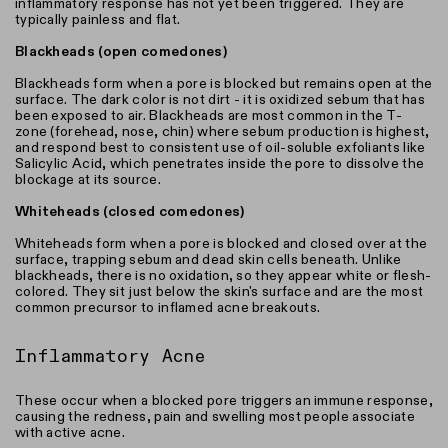
inflammatory response has not yet been triggered. They are
typically painless and flat.
Blackheads (open comedones)
Blackheads form when a pore is blocked but remains open at the
surface. The dark color is not dirt - it is oxidized sebum that has
been exposed to air. Blackheads are most common in the T-
zone (forehead, nose, chin) where sebum production is highest,
and respond best to consistent use of oil-soluble exfoliants like
Salicylic Acid, which penetrates inside the pore to dissolve the
blockage at its source.
Whiteheads (closed comedones)
Whiteheads form when a pore is blocked and closed over at the
surface, trapping sebum and dead skin cells beneath. Unlike
blackheads, there is no oxidation, so they appear white or flesh-
colored. They sit just below the skin's surface and are the most
common precursor to inflamed acne breakouts.
Inflammatory Acne
These occur when a blocked pore triggers an immune response,
causing the redness, pain and swelling most people associate
with active acne.