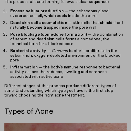
The process of acne forming follows a clear sequence:
Excess sebum production
— the sebaceous gland
overproduces oil, which pools inside the pore
Dead skin cell accumulation
— skin cells that should shed
naturally become trapped inside the pore wall
Pore blockage (comedone formation)
— the combination
of sebum and dead skin cells forms a comedone, the
technical term for a blocked pore
Bacterial activity
—
C. acnes
bacteria proliferate in the
sebum-rich, oxygen-depleted environment of the blocked
pore
Inflammation
— the body's immune response to bacterial
activity causes the redness, swelling and soreness
associated with active acne
Different stages of this process produce different types of
acne. Understanding which type you have is the first step
toward choosing the right acne treatment.
Types of Acne