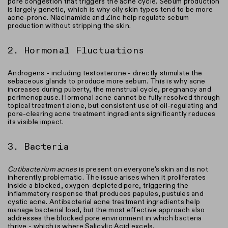
pore congestion that triggers the acne cycle. Sebum production
is largely genetic, which is why oily skin types tend to be more
acne-prone. Niacinamide and Zinc help regulate sebum
production without stripping the skin.
2. Hormonal Fluctuations
Androgens - including testosterone - directly stimulate the
sebaceous glands to produce more sebum. This is why acne
increases during puberty, the menstrual cycle, pregnancy and
perimenopause. Hormonal acne cannot be fully resolved through
topical treatment alone, but consistent use of oil-regulating and
pore-clearing acne treatment ingredients significantly reduces
its visible impact.
3. Bacteria
Cutibacterium acnes
is present on everyone's skin and is not
inherently problematic. The issue arises when it proliferates
inside a blocked, oxygen-depleted pore, triggering the
inflammatory response that produces papules, pustules and
cystic acne. Antibacterial acne treatment ingredients help
manage bacterial load, but the most effective approach also
addresses the blocked pore environment in which bacteria
thrive - which is where Salicylic Acid excels.