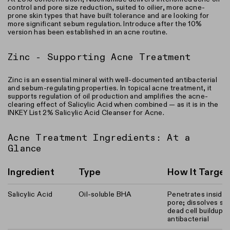
control and pore size reduction, suited to oilier, more acne-
prone skin types that have built tolerance and are looking for
more significant sebum regulation. Introduce after the 10%
version has been established in an acne routine.
Zinc - Supporting Acne Treatment
Zinc is an essential mineral with well-documented antibacterial
and sebum-regulating properties. In topical acne treatment, it
supports regulation of oil production and amplifies the acne-
clearing effect of Salicylic Acid when combined — as it is in the
INKEY List 2% Salicylic Acid Cleanser for Acne.
Acne Treatment Ingredients: At a
Glance
Ingredient
Type
How It Targe
Salicylic Acid
Oil-soluble BHA
Penetrates inside 
pore; dissolves s
dead cell buildup;
antibacterial