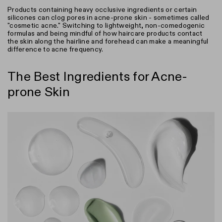
Products containing heavy occlusive ingredients or certain
silicones can clog pores in acne-prone skin - sometimes called
"cosmetic acne." Switching to lightweight, non-comedogenic
formulas and being mindful of how haircare products contact
the skin along the hairline and forehead can make a meaningful
difference to acne frequency.
The Best Ingredients for Acne-
prone Skin