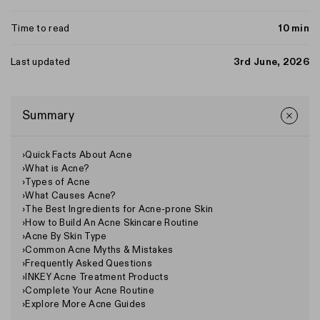
Time to read
10 min
Last updated
3rd June, 2026
Summary
›
Quick Facts About Acne
›
What is Acne?
›
Types of Acne
›
What Causes Acne?
›
The Best Ingredients for Acne-prone Skin
›
How to Build An Acne Skincare Routine
›
Acne By Skin Type
›
Common Acne Myths & Mistakes
›
Frequently Asked Questions
›
INKEY Acne Treatment Products
›
Complete Your Acne Routine
›
Explore More Acne Guides