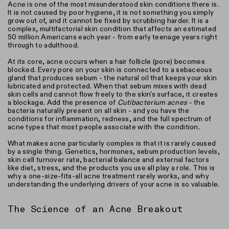
Acne is one of the most misunderstood skin conditions there is.
It is not caused by poor hygiene, it is not something you simply
grow out of, and it cannot be fixed by scrubbing harder. It is a
complex, multifactorial skin condition that affects an estimated
50 million Americans each year - from early teenage years right
through to adulthood.
At its core, acne occurs when a hair follicle (pore) becomes
blocked. Every pore on your skin is connected to a sebaceous
gland that produces sebum - the natural oil that keeps your skin
lubricated and protected. When that sebum mixes with dead
skin cells and cannot flow freely to the skin's surface, it creates
a blockage. Add the presence of
Cutibacterium acnes
- the
bacteria naturally present on all skin - and you have the
conditions for inflammation, redness, and the full spectrum of
acne types that most people associate with the condition.
What makes acne particularly complex is that it is rarely caused
by a single thing. Genetics, hormones, sebum production levels,
skin cell turnover rate, bacterial balance and external factors
like diet, stress, and the products you use all play a role. This is
why a one-size-fits-all acne treatment rarely works, and why
understanding the underlying drivers of your acne is so valuable.
The Science of an Acne Breakout