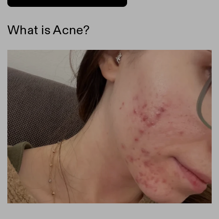
What is Acne?