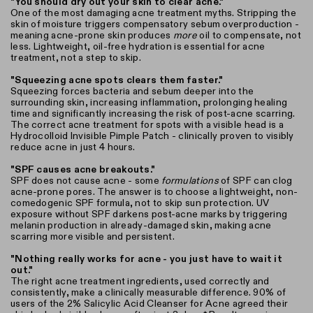
"You should dry out your skin to clear acne."
One of the most damaging acne treatment myths. Stripping the
skin of moisture triggers compensatory sebum overproduction -
meaning acne-prone skin produces
more
oil to compensate, not
less. Lightweight, oil-free hydration is essential for acne
treatment, not a step to skip.
"Squeezing acne spots clears them faster."
Squeezing forces bacteria and sebum deeper into the
surrounding skin, increasing inflammation, prolonging healing
time and significantly increasing the risk of post-acne scarring.
The correct acne treatment for spots with a visible head is a
Hydrocolloid Invisible Pimple Patch - clinically proven to visibly
reduce acne in just 4 hours.
"SPF causes acne breakouts."
SPF does not cause acne - some
formulations
of SPF can clog
acne-prone pores. The answer is to choose a lightweight, non-
comedogenic SPF formula, not to skip sun protection. UV
exposure without SPF darkens post-acne marks by triggering
melanin production in already-damaged skin, making acne
scarring more visible and persistent.
"Nothing really works for acne - you just have to wait it
out."
The right acne treatment ingredients, used correctly and
consistently, make a clinically measurable difference. 90% of
users of the 2% Salicylic Acid Cleanser for Acne agreed their