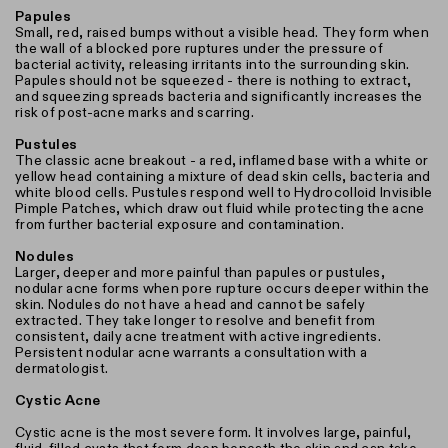
Papules
Small, red, raised bumps without a visible head. They form when
the wall of a blocked pore ruptures under the pressure of
bacterial activity, releasing irritants into the surrounding skin.
Papules should not be squeezed - there is nothing to extract,
and squeezing spreads bacteria and significantly increases the
risk of post-acne marks and scarring.
Pustules
The classic acne breakout - a red, inflamed base with a white or
yellow head containing a mixture of dead skin cells, bacteria and
white blood cells. Pustules respond well to Hydrocolloid Invisible
Pimple Patches, which draw out fluid while protecting the acne
from further bacterial exposure and contamination.
Nodules
Larger, deeper and more painful than papules or pustules,
nodular acne forms when pore rupture occurs deeper within the
skin. Nodules do not have a head and cannot be safely
extracted. They take longer to resolve and benefit from
consistent, daily acne treatment with active ingredients.
Persistent nodular acne warrants a consultation with a
dermatologist.
Cystic Acne
Cystic acne is the most severe form. It involves large, painful,