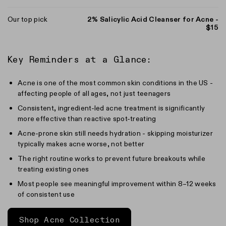
Our top pick
2% Salicylic Acid Cleanser for Acne -
$15
Key Reminders at a Glance:
Acne is one of the most common skin conditions in the US -
affecting people of all ages, not just teenagers
Consistent, ingredient-led acne treatment is significantly
more effective than reactive spot-treating
Acne-prone skin still needs hydration - skipping moisturizer
typically makes acne worse, not better
The right routine works to prevent future breakouts while
treating existing ones
Most people see meaningful improvement within 8–12 weeks
of consistent use
Shop Acne Collection