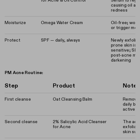
for Acne & Oil Control
Serum to regu
causing oil an
redness
Moisturize
Omega Water Cream
Oil-free; won'
or trigger mo
Protect
SPF — daily, always
Newly exfolia
prone skin is 
sensitive; SP
post-acne mar
darkening
PM Acne Routine:
Step
Product
Note
First cleanse
Oat Cleansing Balm
Removes
daily bu
active a
Second cleanse
2% Salicylic Acid Cleanser
The act
for Acne
exfoliat
skin sur