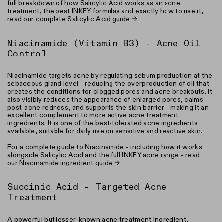
full breakdown of how Salicylic Acid works as an acne
treatment, the best INKEY formulas and exactly how to use it,
read our
complete Salicylic Acid guide →
Niacinamide (Vitamin B3) - Acne Oil
Control
Niacinamide targets acne by regulating sebum production at the
sebaceous gland level - reducing the overproduction of oil that
creates the conditions for clogged pores and acne breakouts. It
also visibly reduces the appearance of enlarged pores, calms
post-acne redness, and supports the skin barrier - making it an
excellent complement to more active acne treatment
ingredients. It is one of the best-tolerated acne ingredients
available, suitable for daily use on sensitive and reactive skin.
For a complete guide to Niacinamide - including how it works
alongside Salicylic Acid and the full INKEY acne range - read
our
Niacinamide ingredient guide →
Succinic Acid - Targeted Acne
Treatment
A powerful but lesser-known acne treatment ingredient,