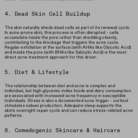
4. Dead Skin Cell Buildup
The skin naturally sheds dead cells as part of its renewal cycle.
In acne-prone skin, this process is often disrupted - cells
accumulate inside the pore rather than shedding cleanly,
contributing to the blockage that triggers the acne cycle.
Regular exfoliation at the surface (with AHAs like Glycolic Acid)
and inside the pore (with BHAs like Salicylic Acid) is the most
direct acne treatment approach for this driver.
5. Diet & Lifestyle
The relationship between diet and acne is complex and
individual, but high glycemic index foods and dairy consumption
are associated with increased acne frequency in susceptible
individuals. Stress is also a documented acne trigger - cortisol
stimulates sebum production. Adequate sleep supports the
skin's overnight repair cycle and can reduce stress-related acne
patterns.
6. Comedogenic Skincare & Haircare