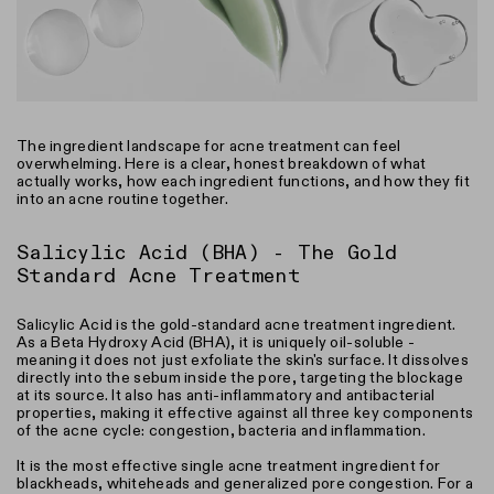
The ingredient landscape for acne treatment can feel
overwhelming. Here is a clear, honest breakdown of what
actually works, how each ingredient functions, and how they fit
into an acne routine together.
Salicylic Acid (BHA) - The Gold
Standard Acne Treatment
Salicylic Acid is the gold-standard acne treatment ingredient.
As a Beta Hydroxy Acid (BHA), it is uniquely oil-soluble -
meaning it does not just exfoliate the skin's surface. It dissolves
directly into the sebum inside the pore, targeting the blockage
at its source. It also has anti-inflammatory and antibacterial
properties, making it effective against all three key components
of the acne cycle: congestion, bacteria and inflammation.
It is the most effective single acne treatment ingredient for
blackheads, whiteheads and generalized pore congestion. For a